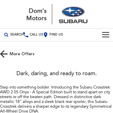
SEARCH
CALL US
FIND US
Build Your Own
More Offers
Vehicles
All Vehicles
Our Stock
Dark, daring, and ready to roam.​
Crosstrek
Solterra
Special Offers
inc. Hybrid
Electric
Step into something bolder. Introducing the Subaru Crosstrek
AWD 2.0S Onyx - A Special Edition built to stand apart on city
Service
Special Offers
All-new Forester
Outback
streets or off the beaten path. Dressed in distinctive dark
inc. Hybrid
metallic 18" alloys and a sleek black rear spoiler, this Subaru
Local Offers
Service
Parts
Crosstrek delivers a sharper edge to its legendary Symmetrical
All-new Outback
All-new Trailseeker
All-Wheel Drive DNA.​
inc. Wilderness
Electric