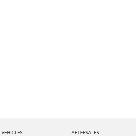
Impreza
WRX
Performance
BRZ
WRX
Hybrid
All-new Forester
Crosstrek
inc. Hybrid
inc. Hybrid
Electric
Solterra
All-new Trailseeker
Electric
Electric
All-new Uncharted
Electric
VEHICLES
AFTERSALES