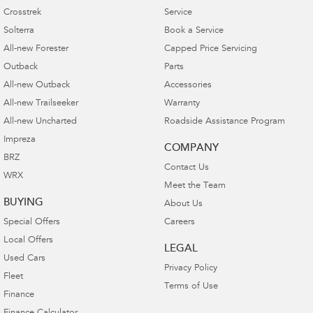
Crosstrek
Service
Solterra
Book a Service
All-new Forester
Capped Price Servicing
Outback
Parts
All-new Outback
Accessories
All-new Trailseeker
Warranty
All-new Uncharted
Roadside Assistance Program
Impreza
COMPANY
BRZ
Contact Us
WRX
Meet the Team
BUYING
About Us
Special Offers
Careers
Local Offers
LEGAL
Used Cars
Privacy Policy
Fleet
Terms of Use
Finance