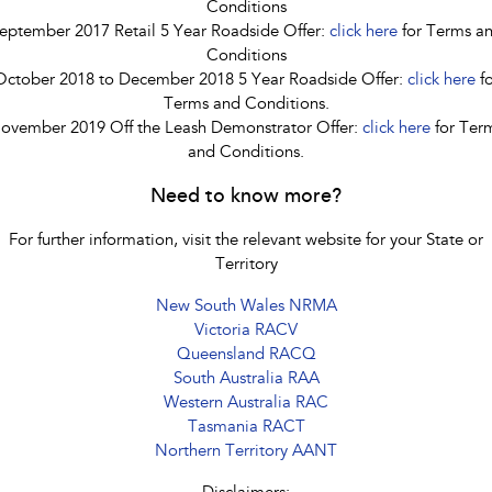
Conditions
eptember 2017 Retail 5 Year Roadside Offer:
click here
for Terms a
Conditions
October 2018 to December 2018 5 Year Roadside Offer:
click here
fo
Terms and Conditions.
ovember 2019 Off the Leash Demonstrator Offer:
click here
for Ter
and Conditions.
Need to know more?
For further information, visit the relevant website for your State or
Territory
New South Wales NRMA
Victoria RACV
Queensland RACQ
South Australia RAA
Western Australia RAC
Tasmania RACT
Northern Territory AANT