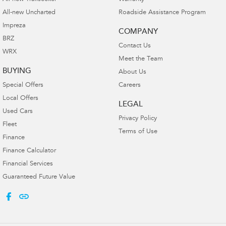
All-new Uncharted
Roadside Assistance Program
Impreza
COMPANY
BRZ
Contact Us
WRX
Meet the Team
BUYING
About Us
Special Offers
Careers
Local Offers
LEGAL
Used Cars
Privacy Policy
Fleet
Terms of Use
Finance
Finance Calculator
Financial Services
Guaranteed Future Value