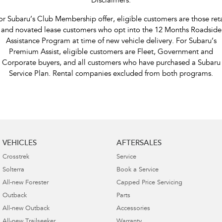
Disclaimers:
or Subaru’s Club Membership offer, eligible customers are those reta
and novated lease customers who opt into the 12 Months Roadside
Assistance Program at time of new vehicle delivery. For Subaru’s
Premium Assist, eligible customers are Fleet, Government and
Corporate buyers, and all customers who have purchased a Subaru
Service Plan. Rental companies excluded from both programs.
VEHICLES
AFTERSALES
Crosstrek
Service
Solterra
Book a Service
All-new Forester
Capped Price Servicing
Outback
Parts
All-new Outback
Accessories
All-new Trailseeker
Warranty