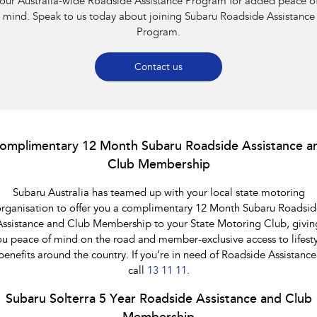
our Australia-wide Roadside Assistance Program for added peace o
Impreza
WRX
mind. Speak to us today about joining Subaru Roadside Assistance
Program.
Performance
BRZ
WRX
Contact us
Hybrid
All-new Forester
Crosstrek
inc. Hybrid
inc. Hybrid
omplimentary 12 Month Subaru Roadside Assistance a
Club Membership
Electric
Subaru Australia has teamed up with your local state motoring
Solterra
All-new Trailseeker
Electric
Electric
rganisation to offer you a complimentary 12 Month Subaru Roadsid
Assistance and Club Membership to your State Motoring Club, givin
All-new Uncharted
ou peace of mind on the road and member-exclusive access to lifesty
Electric
benefits around the country. If you’re in need of Roadside Assistance
call
13 11 11
.
Subaru Solterra 5 Year Roadside Assistance and Club