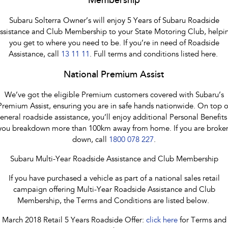
Membership
Subaru Solterra Owner’s will enjoy 5 Years of Subaru Roadside
ssistance and Club Membership to your State Motoring Club, helpi
you get to where you need to be. If you’re in need of Roadside
Assistance, call
13 11 11
. Full terms and conditions listed here.
National Premium Assist
We’ve got the eligible Premium customers covered with Subaru’s
Premium Assist, ensuring you are in safe hands nationwide. On top o
eneral roadside assistance, you’ll enjoy additional Personal Benefits 
you breakdown more than 100km away from home. If you are broke
down, call
1800 078 227
.
Subaru Multi-Year Roadside Assistance and Club Membership
If you have purchased a vehicle as part of a national sales retail
campaign offering Multi-Year Roadside Assistance and Club
Membership, the Terms and Conditions are listed below.
March 2018 Retail 5 Years Roadside Offer:
click here
for Terms and