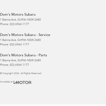
Dom's Motors Subaru
1 Banna Ave
,
Griffith
NSW
2680
Phone:
(02) 6964 1177
Dom's Motors Subaru - Service
1 Banna Ave
,
Griffith
NSW
2680
Phone:
(02) 6964 1177
Dom's Motors Subaru - Parts
1 Banna Ave
,
Griffith
NSW
2680
Phone:
(02) 6964 1177
© Copyright
2026
. All Rights Reserved.
POWERED BY
CMS Login
Visit iMotor