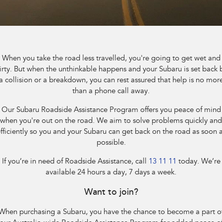
Book a Service
Fleet
Parts
All-new Uncharted
Impreza
Electric
Capped Price Servicing
Finance
Accessories
BRZ
WRX
Warranty
Finance
Company
When you take the road less travelled, you're going to get wet and
SUVs
irty. But when the unthinkable happens and your Subaru is set back 
Roadside Assistance Program
Finance Calculator
Contact Us
a collision or a breakdown, you can rest assured that help is no mor
Crosstrek
Solterra
than a phone call away.
inc. Hybrid
Electric
Financial Services
Meet the Team
Our Subaru Roadside Assistance Program offers you peace of mind
All-new Forester
Outback
when you're out on the road. We aim to solve problems quickly and
Guaranteed Future Value
About Us
inc. Hybrid
fficiently so you and your Subaru can get back on the road as soon 
possible.
Careers
All-new Outback
All-new Trailseeker
inc. Wilderness
Electric
If you’re in need of Roadside Assistance, call
13 11 11
today. We’re
available 24 hours a day, 7 days a week.
All-new Uncharted
Electric
Want to join?
Sedans & Hatchbacks
When purchasing a Subaru, you have the chance to become a part o