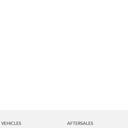
Impreza
WRX
Performance
BRZ
WRX
Hybrid
All-new Forester
Crosstrek
inc. Hybrid
inc. Hybrid
Electric
Solterra
All-new Trailseeker
Electric
Electric
All-new Uncharted
Electric
VEHICLES
AFTERSALES