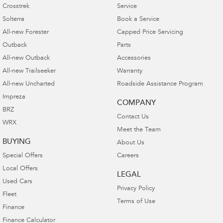
Crosstrek
Service
Solterra
Book a Service
All-new Forester
Capped Price Servicing
Outback
Parts
All-new Outback
Accessories
All-new Trailseeker
Warranty
All-new Uncharted
Roadside Assistance Program
Impreza
COMPANY
BRZ
Contact Us
WRX
Meet the Team
BUYING
About Us
Special Offers
Careers
Local Offers
LEGAL
Used Cars
Privacy Policy
Fleet
Terms of Use
Finance
Finance Calculator