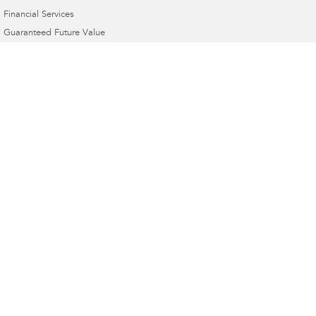
Financial Services
Guaranteed Future Value
Dom's Motors Subaru
1 Banna Ave
,
Griffith
NSW
2680
Phone:
(02) 6964 1177
Dom's Motors Subaru - Service
1 Banna Ave
,
Griffith
NSW
2680
Phone:
(02) 6964 1177
Dom's Motors Subaru - Parts
1 Banna Ave
,
Griffith
NSW
2680
Phone:
(02) 6964 1177