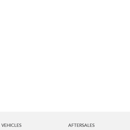
Impreza
WRX
Performance
BRZ
WRX
Hybrid
All-new Forester
Crosstrek
inc. Hybrid
inc. Hybrid
Electric
Solterra
All-new Trailseeker
Electric
Electric
All-new Uncharted
Electric
VEHICLES
AFTERSALES