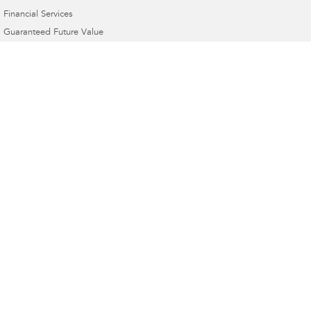
Financial Services
Guaranteed Future Value
Dom's Motors Subaru
1 Banna Ave
,
Griffith
NSW
2680
Phone:
(02) 6964 1177
Dom's Motors Subaru - Service
1 Banna Ave
,
Griffith
NSW
2680
Phone:
(02) 6964 1177
Dom's Motors Subaru - Parts
1 Banna Ave
,
Griffith
NSW
2680
Phone:
(02) 6964 1177