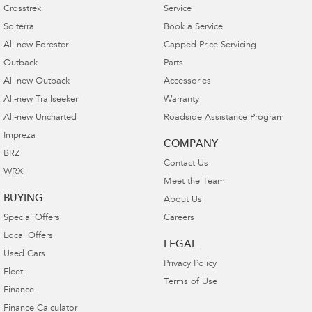
Crosstrek
Service
Solterra
Book a Service
All-new Forester
Capped Price Servicing
Outback
Parts
All-new Outback
Accessories
All-new Trailseeker
Warranty
All-new Uncharted
Roadside Assistance Program
Impreza
COMPANY
BRZ
Contact Us
WRX
Meet the Team
BUYING
About Us
Special Offers
Careers
Local Offers
LEGAL
Used Cars
Privacy Policy
Fleet
Terms of Use
Finance
Finance Calculator